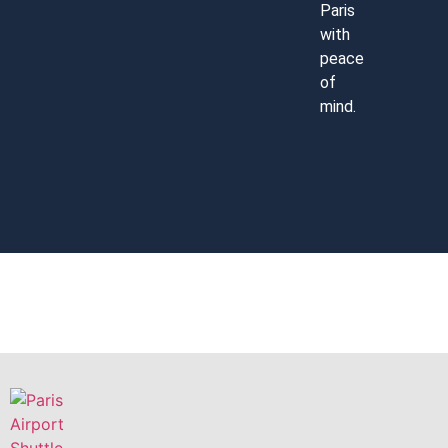
Paris
with
peace
of
mind.