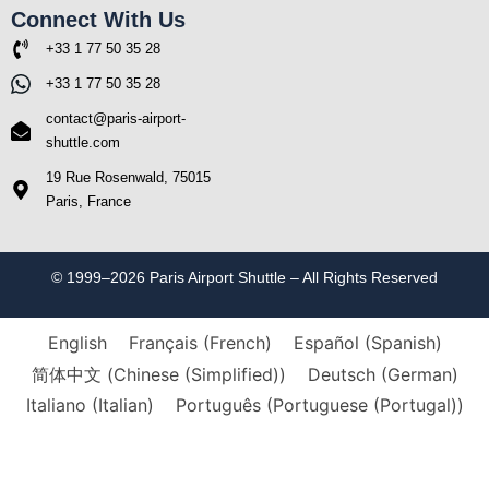
Connect With Us
+33 1 77 50 35 28
+33 1 77 50 35 28
contact@paris-airport-
shuttle.com
19 Rue Rosenwald, 75015
Paris, France
© 1999–2026 Paris Airport Shuttle – All Rights Reserved
English
Français
(
French
)
Español
(
Spanish
)
简体中文
(
Chinese (Simplified)
)
Deutsch
(
German
)
Italiano
(
Italian
)
Português
(
Portuguese (Portugal)
)