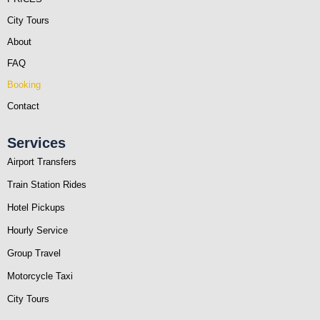
City Tours
About
FAQ
Booking
Contact
Services
Airport Transfers
Train Station Rides
Hotel Pickups
Hourly Service
Group Travel
Motorcycle Taxi
City Tours