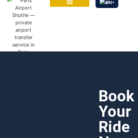
EN
▾
CITY TOURS
Book
Your
Ride