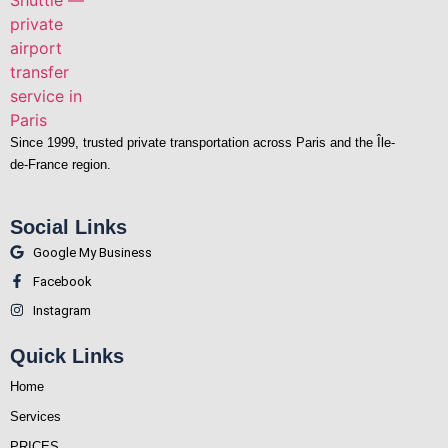
Since 1999, trusted private transportation across Paris and the Île-
de-France region.
Social Links
Google My Business
Facebook
Instagram
Quick Links
Home
Services
PRICES