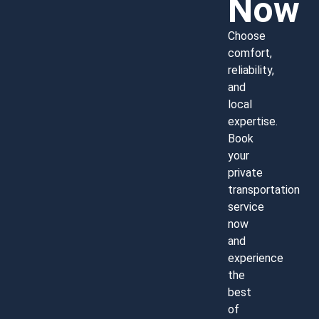
Now
Choose
comfort,
reliability,
and
local
expertise.
Book
your
private
transportation
service
now
and
experience
the
best
of