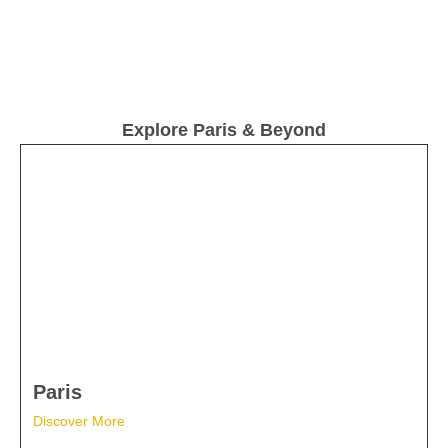
Explore Paris & Beyond
Paris
Discover More