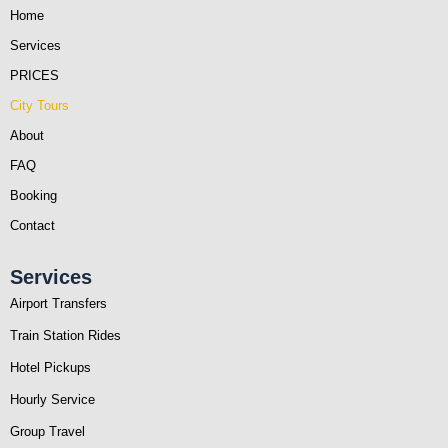
Home
Services
PRICES
City Tours
About
FAQ
Booking
Contact
Services
Airport Transfers
Train Station Rides
Hotel Pickups
Hourly Service
Group Travel