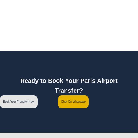
Ready to Book Your Paris Airport
Transfer?
Book Your Transfer Now
Chat On Whatsapp