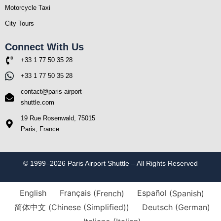
Motorcycle Taxi
City Tours
Connect With Us
+33 1 77 50 35 28
+33 1 77 50 35 28
contact@paris-airport-
shuttle.com
19 Rue Rosenwald, 75015
Paris, France
© 1999–2026 Paris Airport Shuttle – All Rights Reserved
English
Français
(
French
)
Español
(
Spanish
)
简体中文
(
Chinese (Simplified)
)
Deutsch
(
German
)