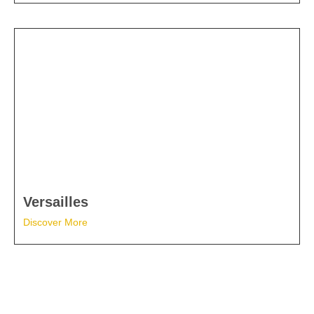
Versailles
Discover More