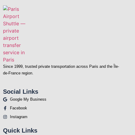
Since 1999, trusted private transportation across Paris and the Île-
de-France region.
Social Links
Google My Business
Facebook
Instagram
Quick Links